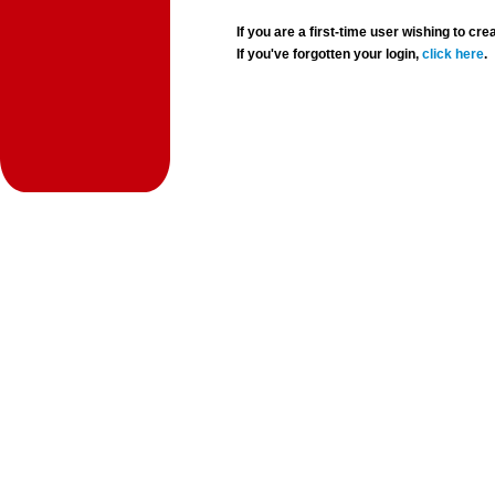
If you are a first-time user wishing to 
If you've forgotten your login,
click here
.