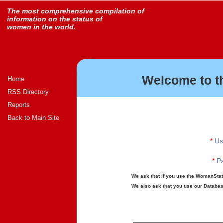
The most comprehensive compilation of
information on the status of
women in the world.
Welcome to t
Home
RSS Directory
Reports
Back to Main Site
*
Us
*
Pa
We ask that if you use the WomanStats
We also ask that you use our Database