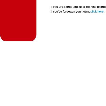
If you are a first-time user wishing to 
If you've forgotten your login,
click here
.