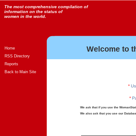
The most comprehensive compilation of
information on the status of
women in the world.
Welcome to t
Home
RSS Directory
Reports
Back to Main Site
*
Us
*
Pa
We ask that if you use the WomanStats
We also ask that you use our Database