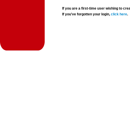
If you are a first-time user wishing to 
If you've forgotten your login,
click here
.