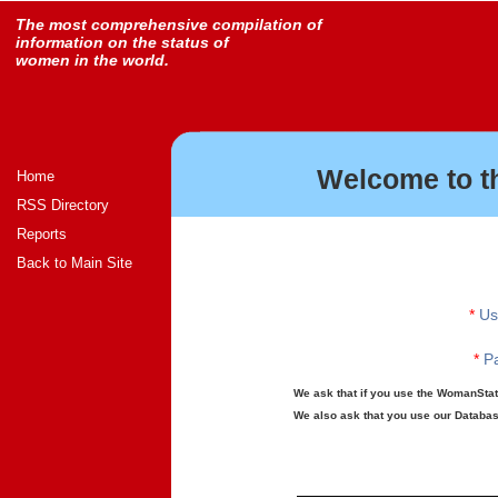
The most comprehensive compilation of
information on the status of
women in the world.
Welcome to t
Home
RSS Directory
Reports
Back to Main Site
*
Us
*
Pa
We ask that if you use the WomanStats
We also ask that you use our Database