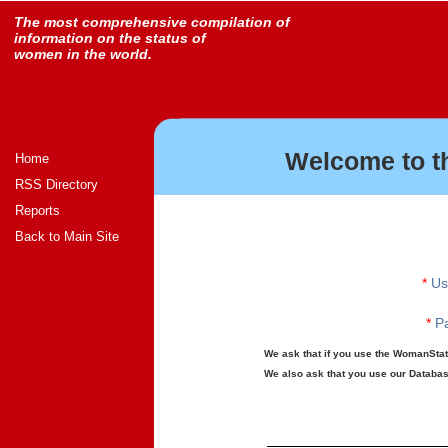
The most comprehensive compilation of
information on the status of
women in the world.
Welcome to t
Home
RSS Directory
Reports
Back to Main Site
*
Us
*
Pa
We ask that if you use the WomanStats
We also ask that you use our Database