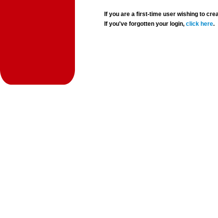
If you are a first-time user wishing to 
If you've forgotten your login,
click here
.