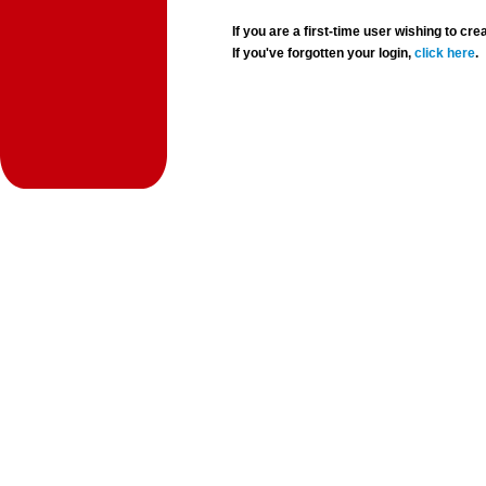
If you are a first-time user wishing to 
If you've forgotten your login,
click here
.