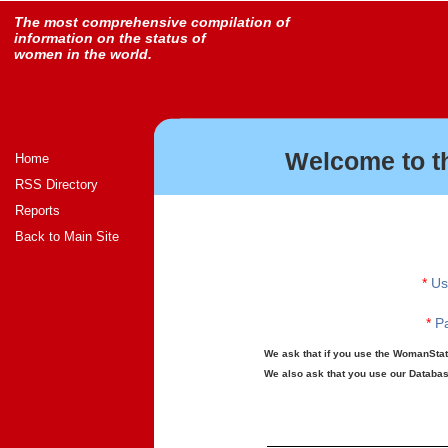
The most comprehensive compilation of
information on the status of
women in the world.
Welcome to t
Home
RSS Directory
Reports
Back to Main Site
*
Us
*
Pa
We ask that if you use the WomanStats
We also ask that you use our Database