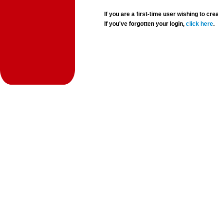
If you are a first-time user wishing to 
If you've forgotten your login,
click here
.