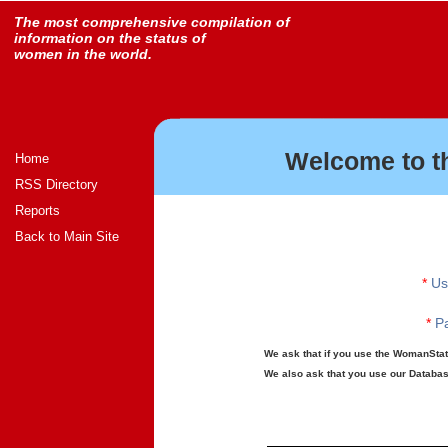
The most comprehensive compilation of
information on the status of
women in the world.
Welcome to t
Home
RSS Directory
Reports
Back to Main Site
*
Us
*
Pa
We ask that if you use the WomanStats
We also ask that you use our Database