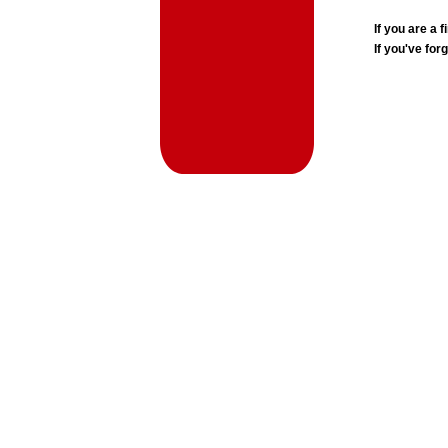
If you are a
If you've for