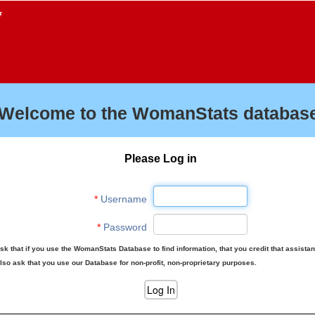
f
Welcome to the WomanStats database
Please Log in
*
Username
*
Password
sk that if you use the WomanStats Database to find information, that you credit that assista
lso ask that you use our Database for non-profit, non-proprietary purposes.