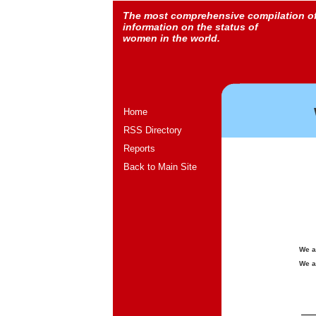
The most comprehensive compilation o
information on the status of
women in the world.
Home
RSS Directory
Reports
Back to Main Site
We a
We a