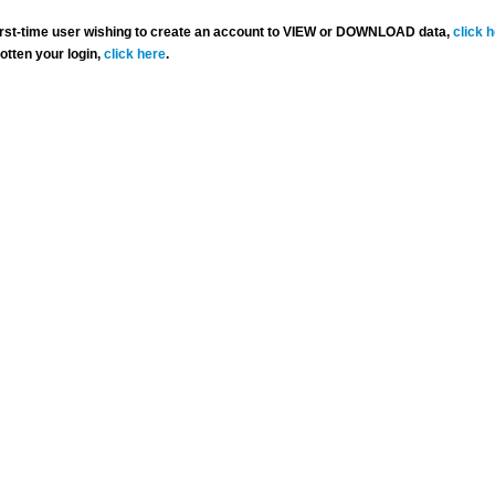
 first-time user wishing to create an account to VIEW or DOWNLOAD data,
click 
gotten your login,
click here
.