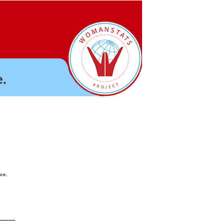
.
nce.