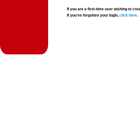
If you are a first-time user wishing to 
If you've forgotten your login,
click here
.