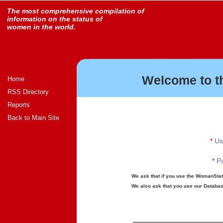
The most comprehensive compilation of
information on the status of
women in the world.
Welcome to t
Home
RSS Directory
Reports
Back to Main Site
*
Us
*
Pa
We ask that if you use the WomanStats
We also ask that you use our Database