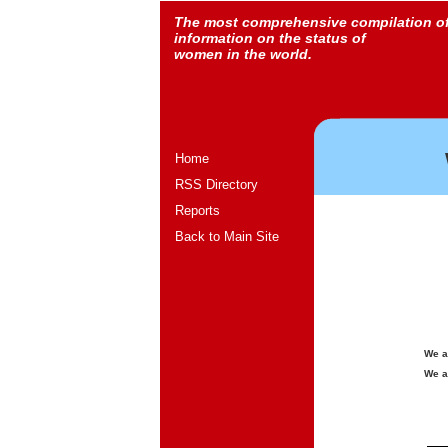
The most comprehensive compilation o
information on the status of
women in the world.
Home
RSS Directory
Reports
Back to Main Site
We a
We a