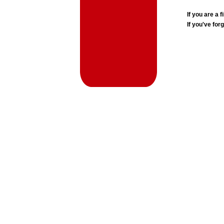
If you are a
If you've for