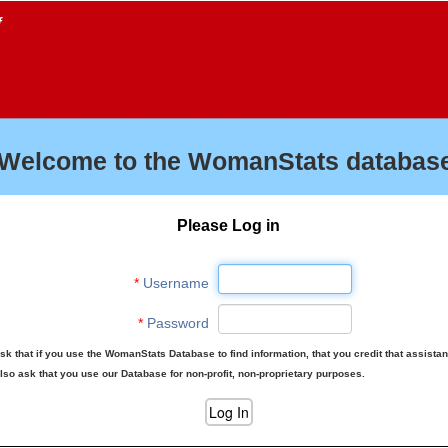
f
Welcome to the WomanStats database
Please Log in
*
Username
*
Password
sk that if you use the WomanStats Database to find information, that you credit that assista
lso ask that you use our Database for non-profit, non-proprietary purposes.