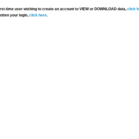
 first-time user wishing to create an account to VIEW or DOWNLOAD data,
click 
gotten your login,
click here
.