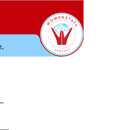
.
nce.