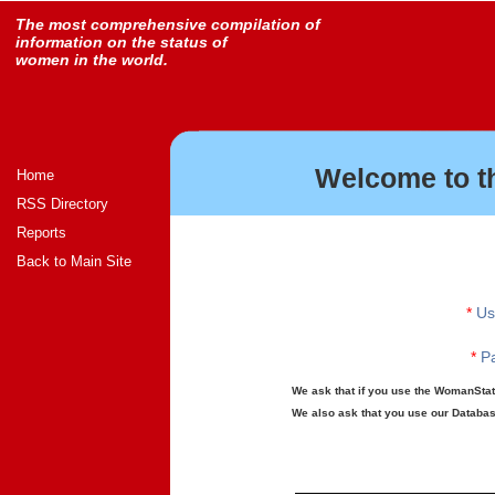
The most comprehensive compilation of
information on the status of
women in the world.
Welcome to t
Home
RSS Directory
Reports
Back to Main Site
*
Us
*
Pa
We ask that if you use the WomanStats
We also ask that you use our Database