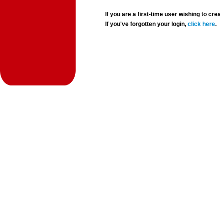
If you are a first-time user wishing to 
If you've forgotten your login,
click here
.