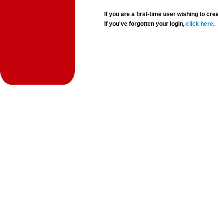
If you are a first-time user wishing to 
If you've forgotten your login,
click here
.