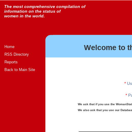
The most comprehensive compilation of
information on the status of
women in the world.
Welcome to t
Home
RSS Directory
Reports
Back to Main Site
*
Us
*
Pa
We ask that if you use the WomanStats
We also ask that you use our Database