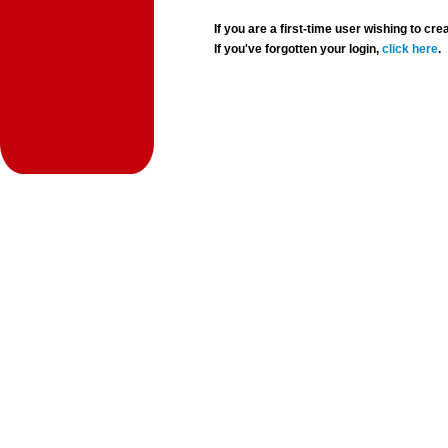
If you are a first-time user wishing to 
If you've forgotten your login,
click here
.