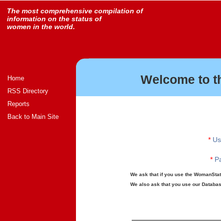
The most comprehensive compilation of
information on the status of
women in the world.
Welcome to t
Home
RSS Directory
Reports
Back to Main Site
*
Us
*
Pa
We ask that if you use the WomanStats
We also ask that you use our Database