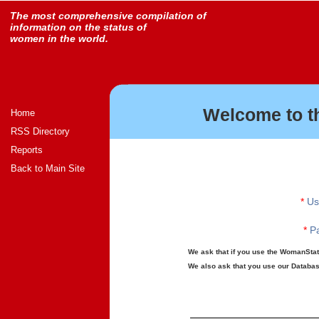
The most comprehensive compilation of
information on the status of
women in the world.
Welcome to t
Home
RSS Directory
Reports
Back to Main Site
*
Us
*
Pa
We ask that if you use the WomanStats
We also ask that you use our Database