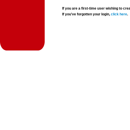
If you are a first-time user wishing to 
If you've forgotten your login,
click here
.