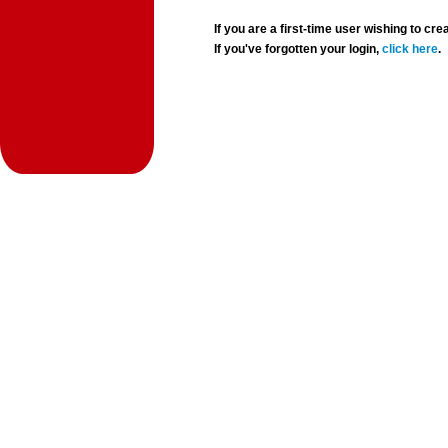
If you are a first-time user wishing to 
If you've forgotten your login,
click here
.