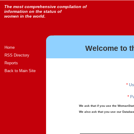
The most comprehensive compilation of
information on the status of
women in the world.
Welcome to t
Home
RSS Directory
Reports
Back to Main Site
*
Us
*
Pa
We ask that if you use the WomanStats
We also ask that you use our Database