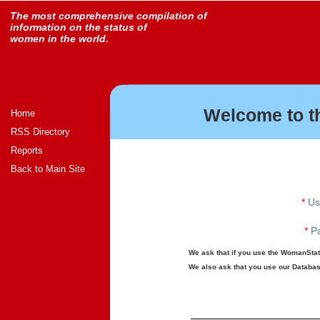
The most comprehensive compilation of
information on the status of
women in the world.
Welcome to t
Home
RSS Directory
Reports
Back to Main Site
*
Us
*
Pa
We ask that if you use the WomanStats
We also ask that you use our Database