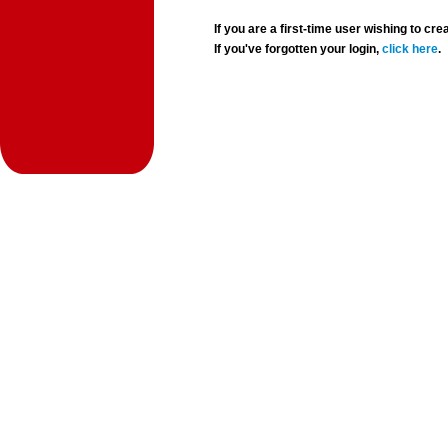
If you are a first-time user wishing to 
If you've forgotten your login,
click here
.