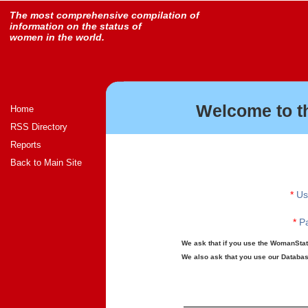
The most comprehensive compilation of
information on the status of
women in the world.
Welcome to t
Home
RSS Directory
Reports
Back to Main Site
*
Us
*
Pa
We ask that if you use the WomanStats
We also ask that you use our Database