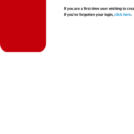
If you are a first-time user wishing to 
If you've forgotten your login,
click here
.