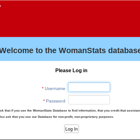
f
Welcome to the WomanStats database
Please Log in
*
Username
*
Password
sk that if you use the WomanStats Database to find information, that you credit that assista
lso ask that you use our Database for non-profit, non-proprietary purposes.