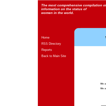
The most comprehensive compilation o
information on the status of
women in the world.
Home
RSS Directory
Reports
Back to Main Site
We a
We a