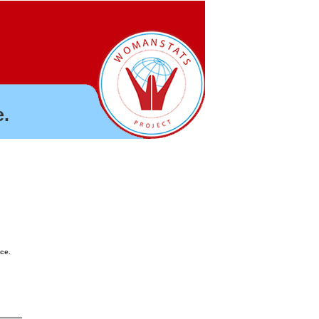
.
nce.