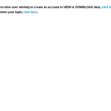
 first-time user wishing to create an account to VIEW or DOWNLOAD data,
click 
gotten your login,
click here
.