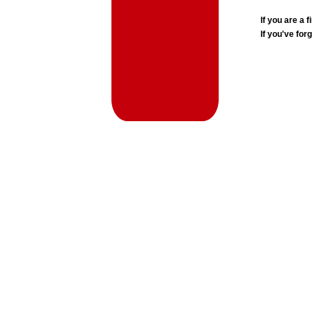
If you are a
If you've for