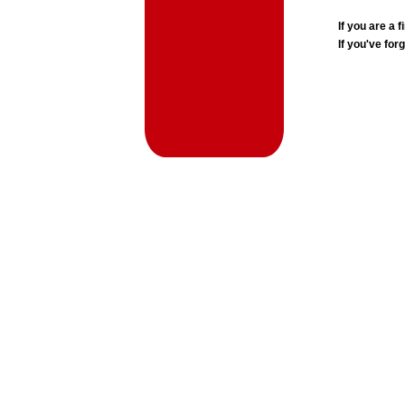
If you are a
If you've for