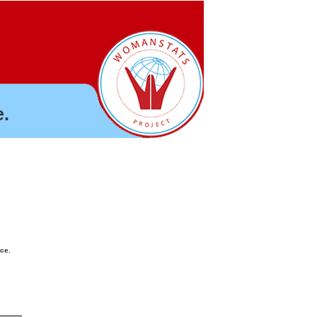
.
nce.