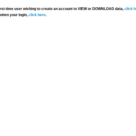
 first-time user wishing to create an account to VIEW or DOWNLOAD data,
click 
gotten your login,
click here
.