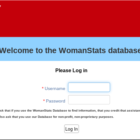
f
Welcome to the WomanStats database
Please Log in
*
Username
*
Password
sk that if you use the WomanStats Database to find information, that you credit that assista
lso ask that you use our Database for non-profit, non-proprietary purposes.