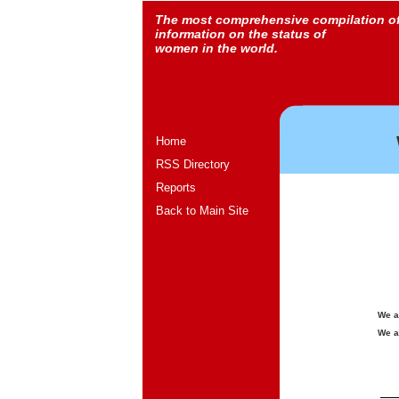
The most comprehensive compilation o
information on the status of
women in the world.
Home
RSS Directory
Reports
Back to Main Site
We a
We a