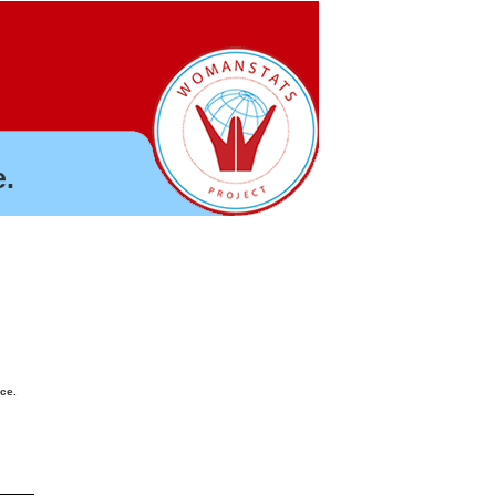
.
nce.