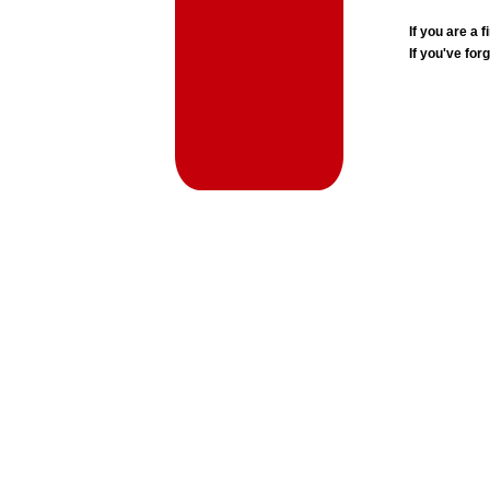
If you are a
If you've for