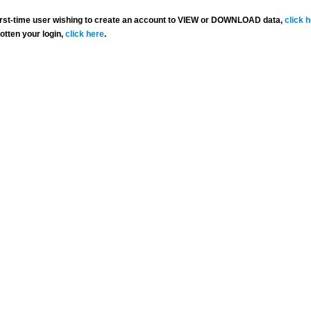
 first-time user wishing to create an account to VIEW or DOWNLOAD data,
click 
gotten your login,
click here
.