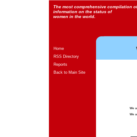
The most comprehensive compilation o
information on the status of
women in the world.
Home
RSS Directory
Reports
Back to Main Site
We a
We a