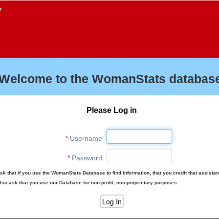
f
Welcome to the WomanStats database
Please Log in
*
Username
*
Password
sk that if you use the WomanStats Database to find information, that you credit that assista
lso ask that you use our Database for non-profit, non-proprietary purposes.