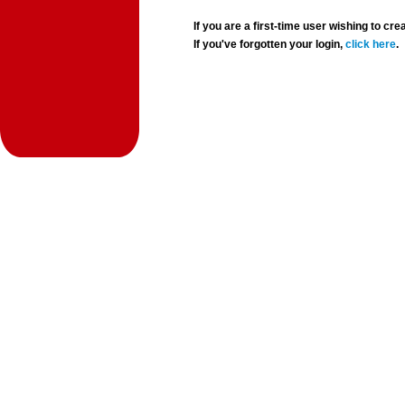
If you are a first-time user wishing to 
If you've forgotten your login,
click here
.