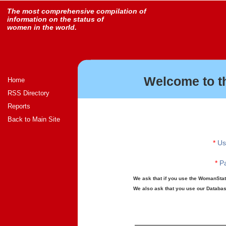
The most comprehensive compilation of
information on the status of
women in the world.
Welcome to t
Home
RSS Directory
Reports
Back to Main Site
*
Us
*
Pa
We ask that if you use the WomanStats
We also ask that you use our Database