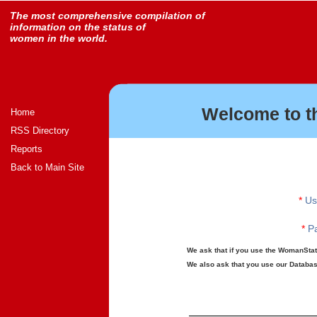
The most comprehensive compilation of
information on the status of
women in the world.
Welcome to t
Home
RSS Directory
Reports
Back to Main Site
*
Us
*
Pa
We ask that if you use the WomanStats
We also ask that you use our Database