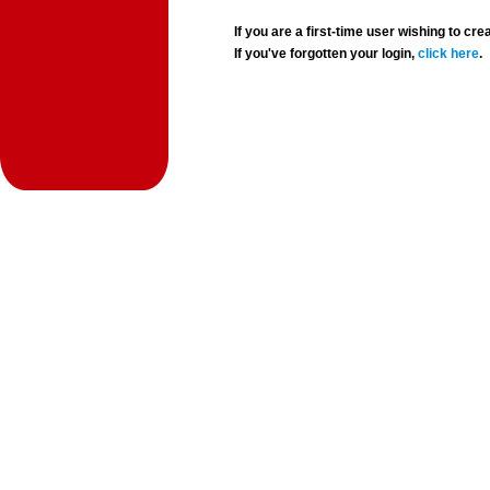
If you are a first-time user wishing to 
If you've forgotten your login,
click here
.