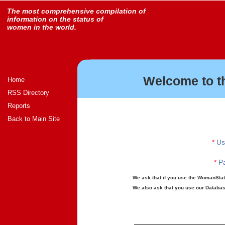
The most comprehensive compilation of
information on the status of
women in the world.
Welcome to t
Home
RSS Directory
Reports
Back to Main Site
*
Us
*
Pa
We ask that if you use the WomanStats
We also ask that you use our Database