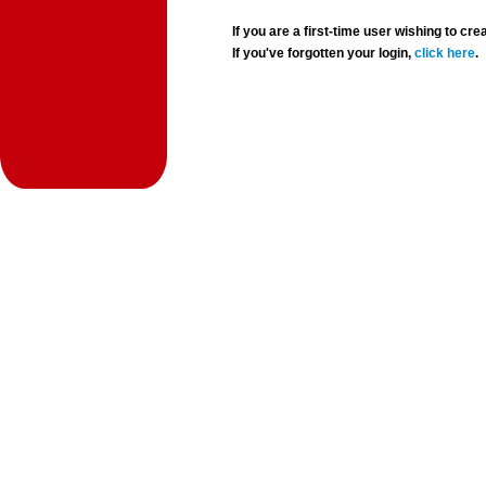
If you are a first-time user wishing to 
If you've forgotten your login,
click here
.