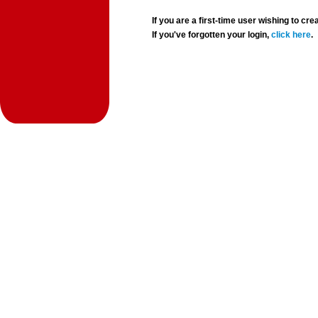
If you are a first-time user wishing to 
If you've forgotten your login,
click here
.