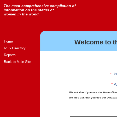
The most comprehensive compilation of
information on the status of
women in the world.
Welcome to t
Home
RSS Directory
Reports
Back to Main Site
*
Us
*
Pa
We ask that if you use the WomanStats
We also ask that you use our Database