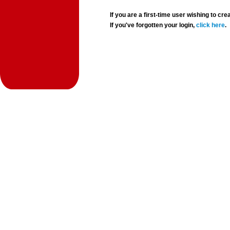
If you are a first-time user wishing to 
If you've forgotten your login,
click here
.