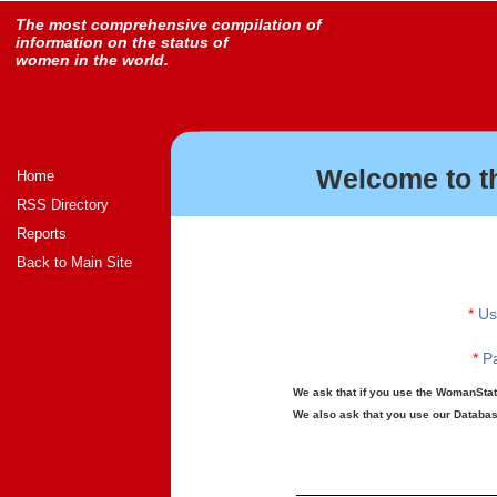
The most comprehensive compilation of
information on the status of
women in the world.
Welcome to t
Home
RSS Directory
Reports
Back to Main Site
*
Us
*
Pa
We ask that if you use the WomanStats
We also ask that you use our Database