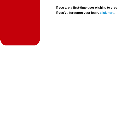
If you are a first-time user wishing to 
If you've forgotten your login,
click here
.