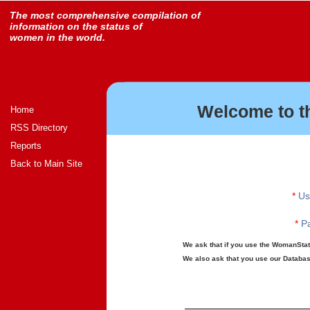
The most comprehensive compilation of
information on the status of
women in the world.
Welcome to t
Home
RSS Directory
Reports
Back to Main Site
*
Us
*
Pa
We ask that if you use the WomanStats
We also ask that you use our Database