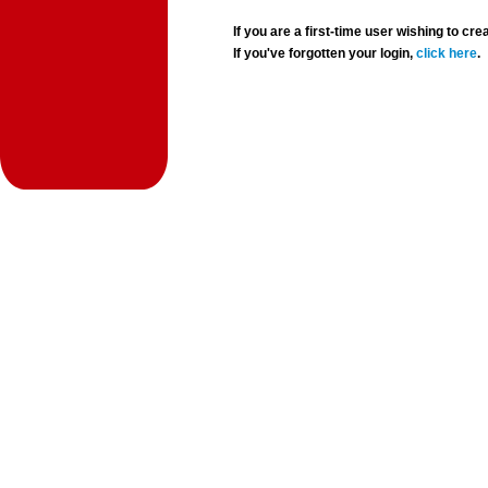
If you are a first-time user wishing to 
If you've forgotten your login,
click here
.