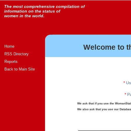
The most comprehensive compilation of
information on the status of
women in the world.
Welcome to t
Home
RSS Directory
Reports
Back to Main Site
*
Us
*
Pa
We ask that if you use the WomanStats
We also ask that you use our Database