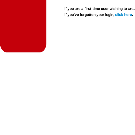
If you are a first-time user wishing to 
If you've forgotten your login,
click here
.