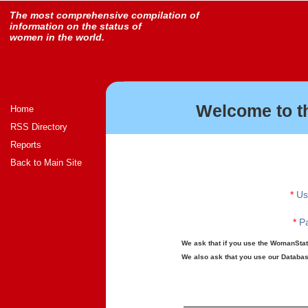
The most comprehensive compilation of
information on the status of
women in the world.
Welcome to t
Home
RSS Directory
Reports
Back to Main Site
*
Us
*
Pa
We ask that if you use the WomanStats
We also ask that you use our Database