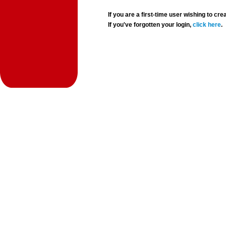
If you are a first-time user wishing to 
If you've forgotten your login,
click here
.