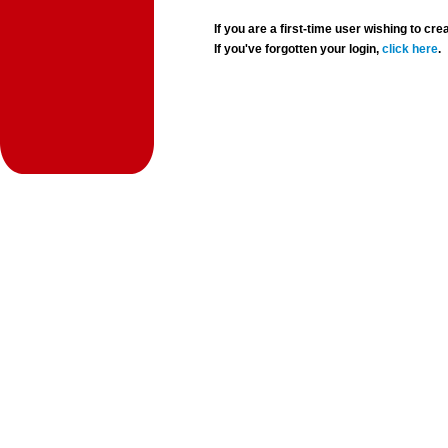
If you are a first-time user wishing to 
If you've forgotten your login,
click here
.