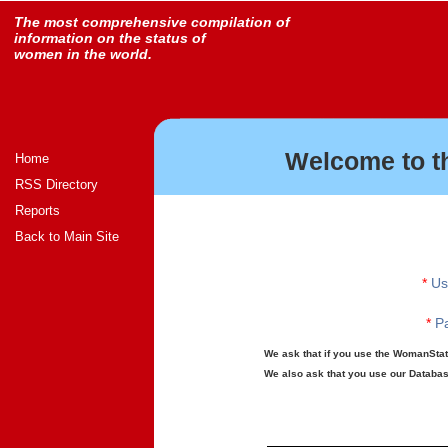
The most comprehensive compilation of
information on the status of
women in the world.
Welcome to t
Home
RSS Directory
Reports
Back to Main Site
*
Us
*
Pa
We ask that if you use the WomanStats
We also ask that you use our Database