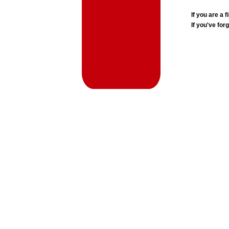
If you are a
If you've for