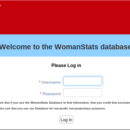
f
Welcome to the WomanStats database
Please Log in
*
Username
*
Password
sk that if you use the WomanStats Database to find information, that you credit that assista
lso ask that you use our Database for non-profit, non-proprietary purposes.