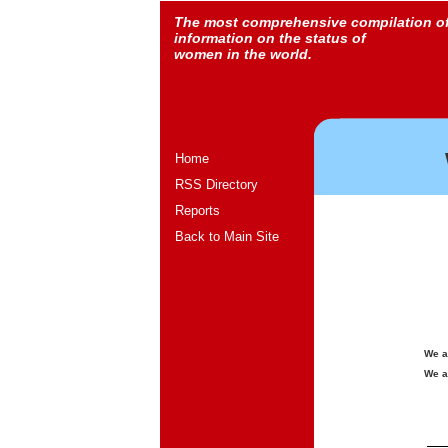
The most comprehensive compilation o
information on the status of
women in the world.
Home
RSS Directory
Reports
Back to Main Site
We a
We a