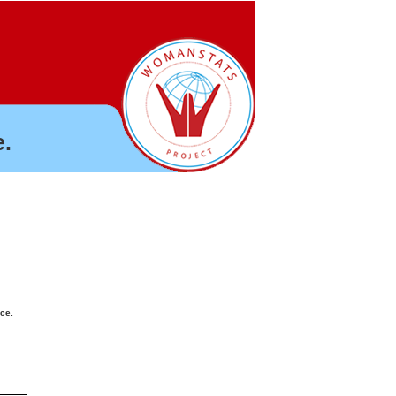
.
nce.