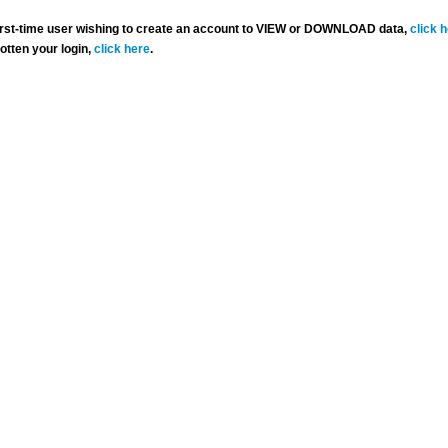
 first-time user wishing to create an account to VIEW or DOWNLOAD data,
click 
gotten your login,
click here
.