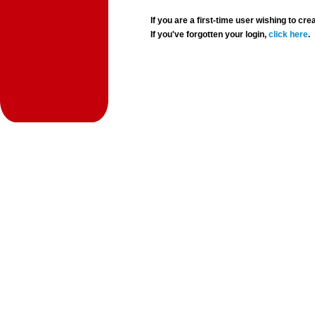
If you are a first-time user wishing to 
If you've forgotten your login,
click here
.