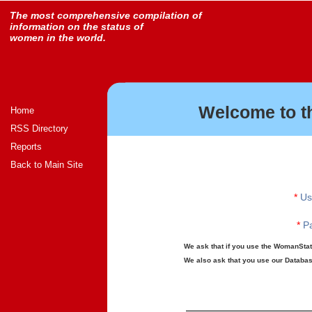
The most comprehensive compilation of
information on the status of
women in the world.
Welcome to t
Home
RSS Directory
Reports
Back to Main Site
*
Us
*
Pa
We ask that if you use the WomanStats
We also ask that you use our Database