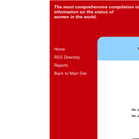
The most comprehensive compilation o
information on the status of
women in the world.
Home
RSS Directory
Reports
Back to Main Site
We a
We a