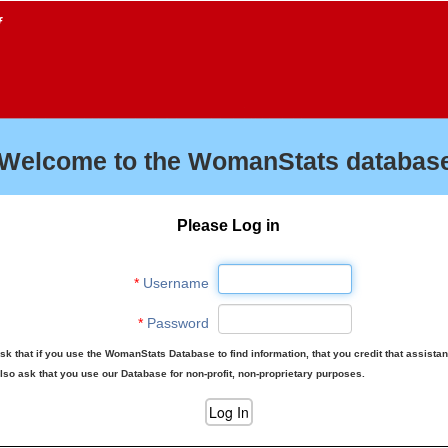
f
Welcome to the WomanStats database
Please Log in
*
Username
*
Password
sk that if you use the WomanStats Database to find information, that you credit that assista
lso ask that you use our Database for non-profit, non-proprietary purposes.