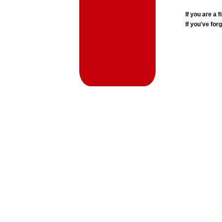
If you are a
If you've for