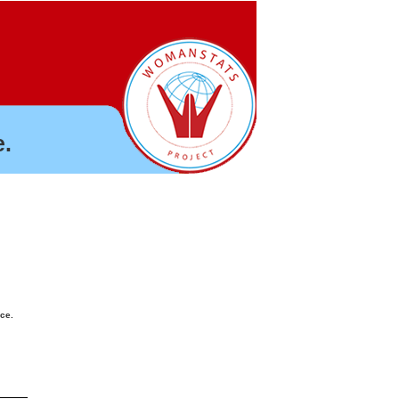
.
nce.