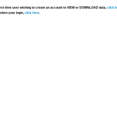
 first-time user wishing to create an account to VIEW or DOWNLOAD data,
click 
gotten your login,
click here
.