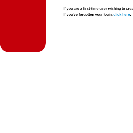
If you are a first-time user wishing to 
If you've forgotten your login,
click here
.