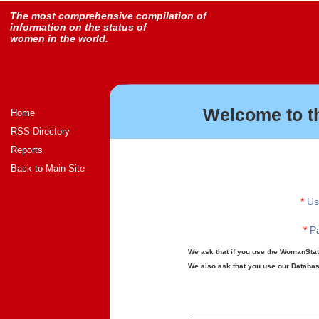
The most comprehensive compilation of
information on the status of
women in the world.
Welcome to t
Home
RSS Directory
Reports
Back to Main Site
*
Us
*
Pa
We ask that if you use the WomanStats
We also ask that you use our Database