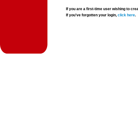
If you are a first-time user wishing to 
If you've forgotten your login,
click here
.