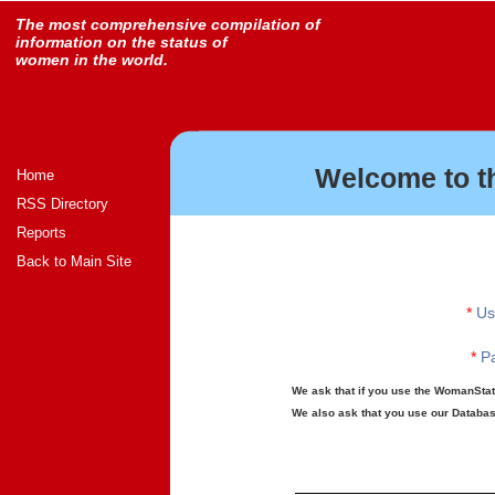
The most comprehensive compilation of
information on the status of
women in the world.
Welcome to t
Home
RSS Directory
Reports
Back to Main Site
*
Us
*
Pa
We ask that if you use the WomanStats
We also ask that you use our Database