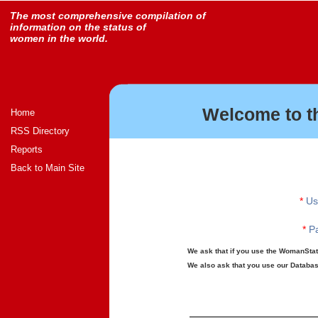
The most comprehensive compilation of
information on the status of
women in the world.
Welcome to t
Home
RSS Directory
Reports
Back to Main Site
*
Us
*
Pa
We ask that if you use the WomanStats
We also ask that you use our Database