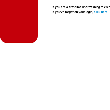
If you are a first-time user wishing to 
If you've forgotten your login,
click here
.