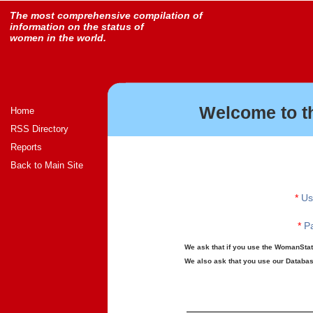
The most comprehensive compilation of
information on the status of
women in the world.
Welcome to t
Home
RSS Directory
Reports
Back to Main Site
*
Us
*
Pa
We ask that if you use the WomanStats
We also ask that you use our Database