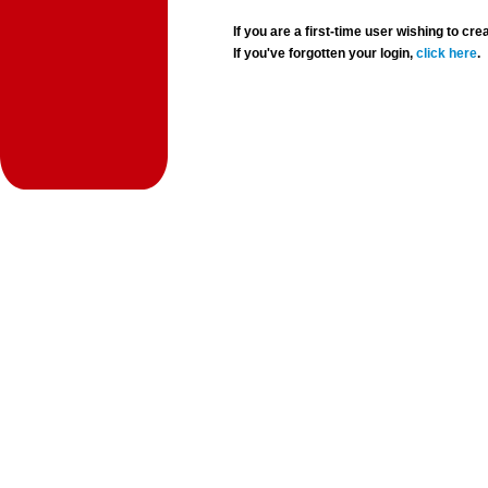
If you are a first-time user wishing to 
If you've forgotten your login,
click here
.