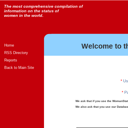
The most comprehensive compilation of
information on the status of
women in the world.
Welcome to t
Home
RSS Directory
Reports
Back to Main Site
*
Us
*
Pa
We ask that if you use the WomanStats
We also ask that you use our Database