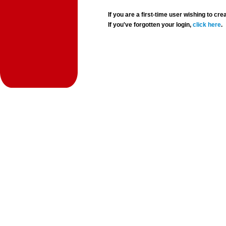
If you are a first-time user wishing to 
If you've forgotten your login,
click here
.