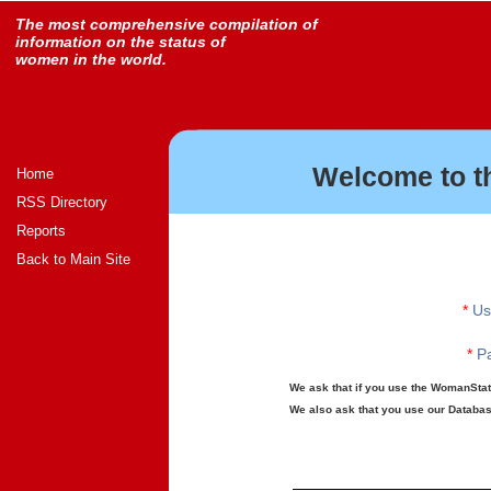
The most comprehensive compilation of
information on the status of
women in the world.
Welcome to t
Home
RSS Directory
Reports
Back to Main Site
*
Us
*
Pa
We ask that if you use the WomanStats
We also ask that you use our Database