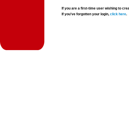
If you are a first-time user wishing to 
If you've forgotten your login,
click here
.