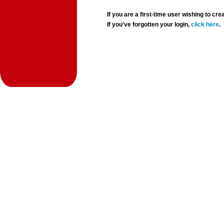
If you are a first-time user wishing to 
If you've forgotten your login,
click here
.