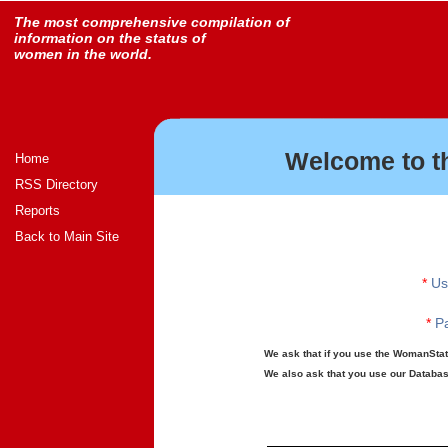
The most comprehensive compilation of
information on the status of
women in the world.
Welcome to t
Home
RSS Directory
Reports
Back to Main Site
*
Us
*
Pa
We ask that if you use the WomanStats
We also ask that you use our Database