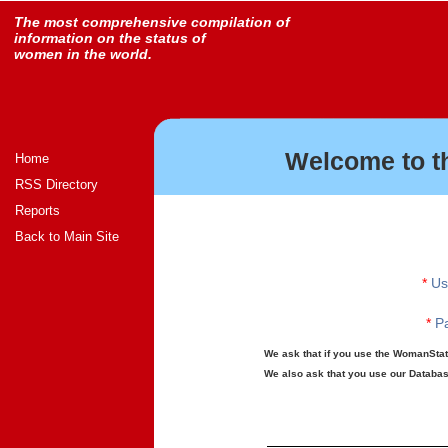
The most comprehensive compilation of
information on the status of
women in the world.
Welcome to t
Home
RSS Directory
Reports
Back to Main Site
*
Us
*
Pa
We ask that if you use the WomanStats
We also ask that you use our Database