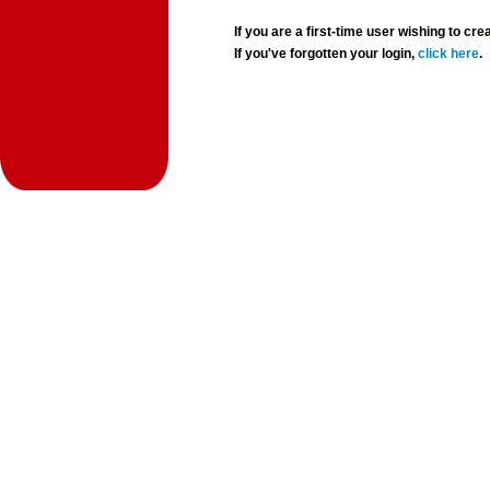
If you are a first-time user wishing to 
If you've forgotten your login,
click here
.