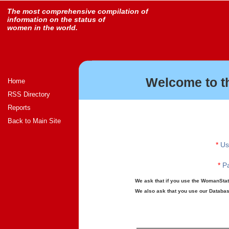
The most comprehensive compilation of
information on the status of
women in the world.
Welcome to t
Home
RSS Directory
Reports
Back to Main Site
*
Us
*
Pa
We ask that if you use the WomanStats
We also ask that you use our Database