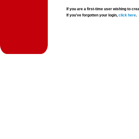
If you are a first-time user wishing to 
If you've forgotten your login,
click here
.