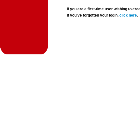
If you are a first-time user wishing to 
If you've forgotten your login,
click here
.