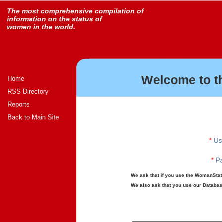
The most comprehensive compilation of
information on the status of
women in the world.
Welcome to t
Home
RSS Directory
Reports
Back to Main Site
*
Us
*
Pa
We ask that if you use the WomanStats
We also ask that you use our Database