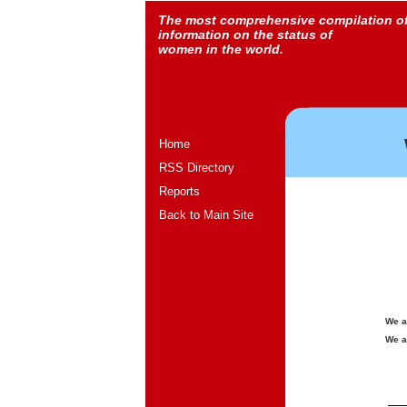
The most comprehensive compilation o
information on the status of
women in the world.
Home
RSS Directory
Reports
Back to Main Site
We a
We a