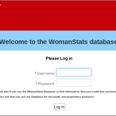
f
Welcome to the WomanStats database
Please Log in
*
Username
*
Password
sk that if you use the WomanStats Database to find information, that you credit that assista
lso ask that you use our Database for non-profit, non-proprietary purposes.