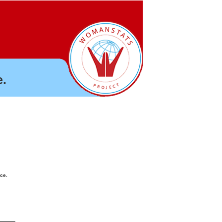
.
nce.