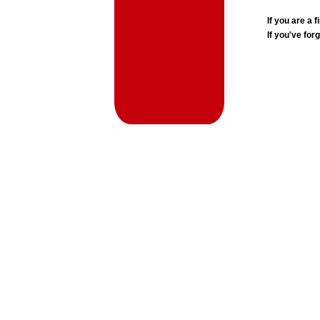
If you are a
If you've for