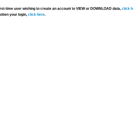
 first-time user wishing to create an account to VIEW or DOWNLOAD data,
click 
gotten your login,
click here
.