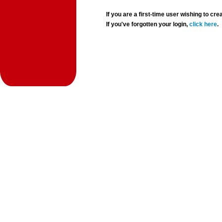
If you are a first-time user wishing to 
If you've forgotten your login,
click here
.