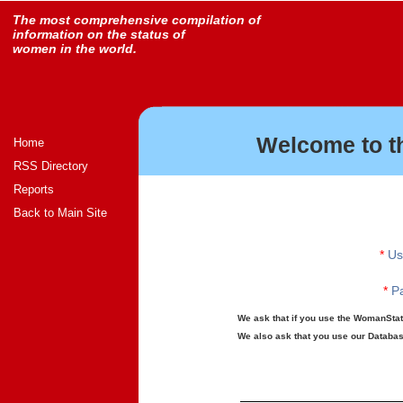
The most comprehensive compilation of
information on the status of
women in the world.
Welcome to t
Home
RSS Directory
Reports
Back to Main Site
*
Us
*
Pa
We ask that if you use the WomanStats
We also ask that you use our Database