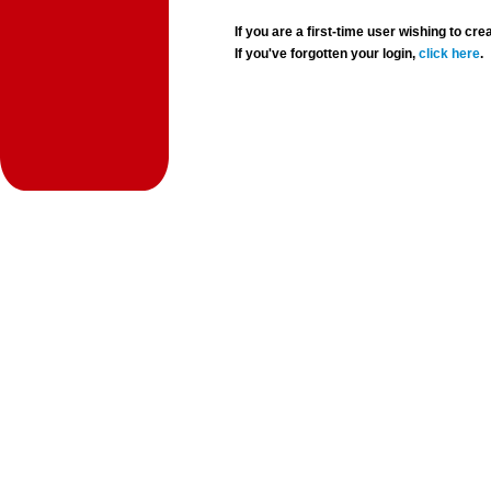
If you are a first-time user wishing to 
If you've forgotten your login,
click here
.