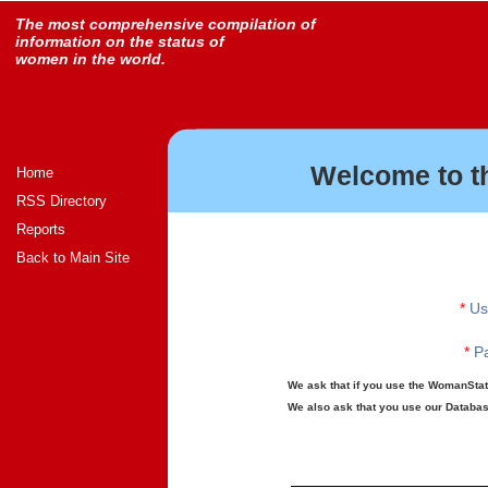
The most comprehensive compilation of
information on the status of
women in the world.
Welcome to t
Home
RSS Directory
Reports
Back to Main Site
*
Us
*
Pa
We ask that if you use the WomanStats
We also ask that you use our Database