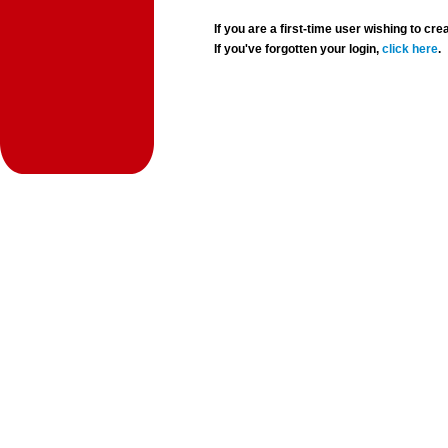
If you are a first-time user wishing to 
If you've forgotten your login,
click here
.