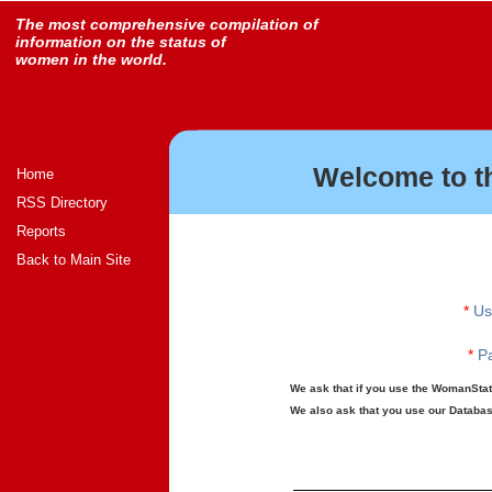
The most comprehensive compilation of
information on the status of
women in the world.
Welcome to t
Home
RSS Directory
Reports
Back to Main Site
*
Us
*
Pa
We ask that if you use the WomanStats
We also ask that you use our Database