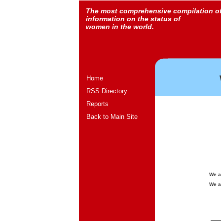
The most comprehensive compilation o
information on the status of
women in the world.
Home
RSS Directory
Reports
Back to Main Site
We a
We a