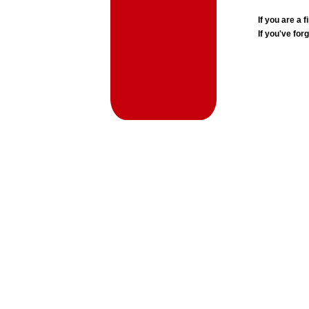
If you are a
If you've for