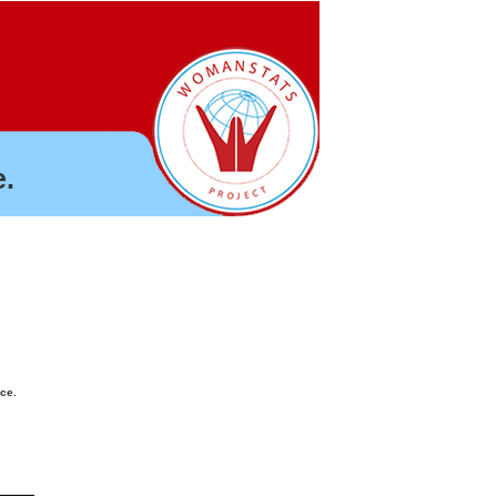
.
nce.