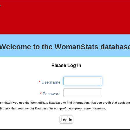
f
Welcome to the WomanStats database
Please Log in
*
Username
*
Password
sk that if you use the WomanStats Database to find information, that you credit that assista
lso ask that you use our Database for non-profit, non-proprietary purposes.