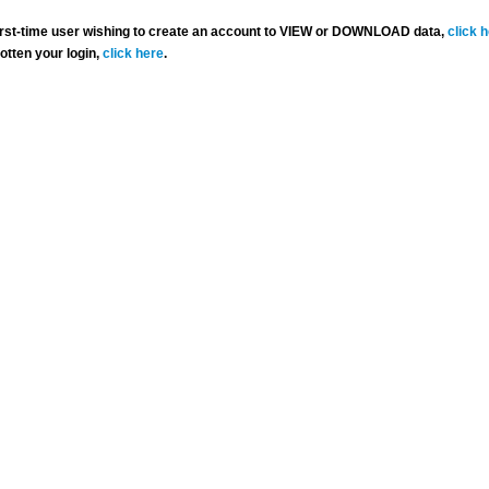
 first-time user wishing to create an account to VIEW or DOWNLOAD data,
click 
gotten your login,
click here
.