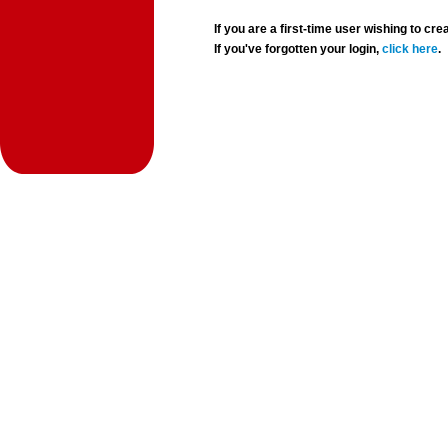
If you are a first-time user wishing to 
If you've forgotten your login,
click here
.