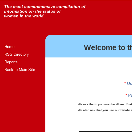
The most comprehensive compilation of
information on the status of
women in the world.
Welcome to t
Home
RSS Directory
Reports
Back to Main Site
*
Us
*
Pa
We ask that if you use the WomanStats
We also ask that you use our Database