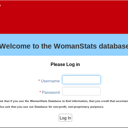
f
Welcome to the WomanStats database
Please Log in
*
Username
*
Password
sk that if you use the WomanStats Database to find information, that you credit that assista
lso ask that you use our Database for non-profit, non-proprietary purposes.