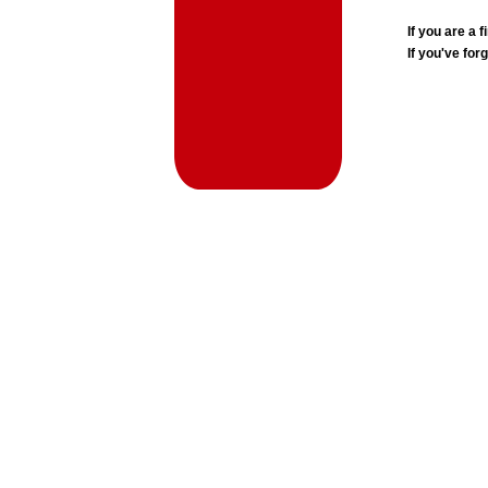
If you are a
If you've for