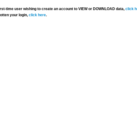
 first-time user wishing to create an account to VIEW or DOWNLOAD data,
click 
gotten your login,
click here
.