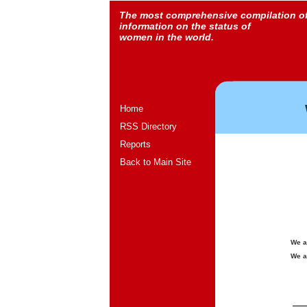
The most comprehensive compilation o
information on the status of
women in the world.
Home
RSS Directory
Reports
Back to Main Site
We a
We a