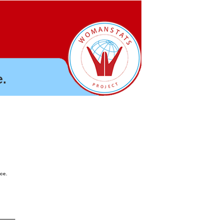
.
nce.