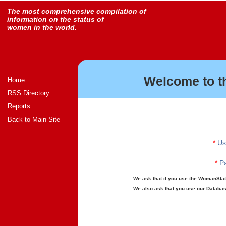
The most comprehensive compilation of
information on the status of
women in the world.
Welcome to t
Home
RSS Directory
Reports
Back to Main Site
*
Us
*
Pa
We ask that if you use the WomanStats
We also ask that you use our Database